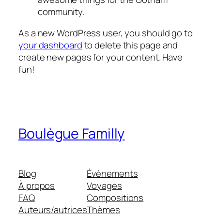
community.
As a new WordPress user, you should go to
your dashboard
to delete this page and
create new pages for your content. Have
fun!
Boulègue Familly
Blog
Évènements
À propos
Voyages
FAQ
Compositions
Auteurs/autrices
Thèmes