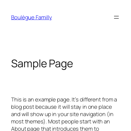
Skip
to
Boulègue Familly
content
Sample Page
This is an example page. It’s different from a
blog post because it will stay in one place
and will show up in your site navigation (in
most themes). Most people start with an
About page that introduces them to