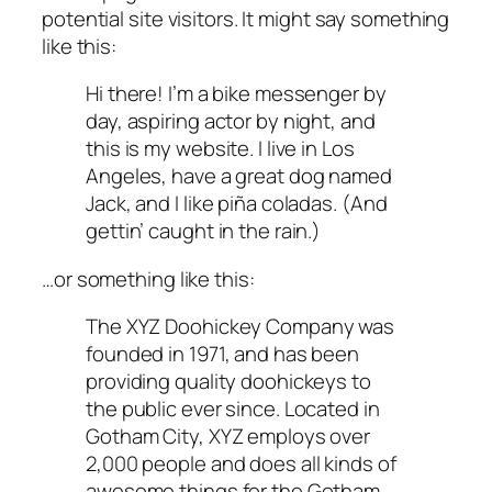
potential site visitors. It might say something
like this:
Hi there! I’m a bike messenger by
day, aspiring actor by night, and
this is my website. I live in Los
Angeles, have a great dog named
Jack, and I like piña coladas. (And
gettin’ caught in the rain.)
…or something like this:
The XYZ Doohickey Company was
founded in 1971, and has been
providing quality doohickeys to
the public ever since. Located in
Gotham City, XYZ employs over
2,000 people and does all kinds of
awesome things for the Gotham